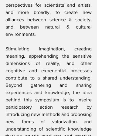
perspectives for scientists and artists, 
and more broadly, to create new 
alliances between science & society, 
and between natural & cultural 
environments.
Stimulating imagination, creating 
meaning, apprehending the sensitive 
dimensions of reality, and other 
cognitive and experiential processes 
contribute to a shared understanding. 
Beyond gathering and sharing 
experiences and knowledge, the idea 
behind this symposium is to inspire 
participatory action research by 
introducing new methods and proposing 
new forms of valorization and 
understanding of scientific knowledge 