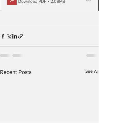
Download PDF • 2.09MB
See All
Recent Posts