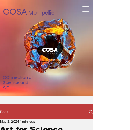
COSA
Montpellier
COnnection of
Science and
Art
Post
May 3, 2024
1 min read
Art for Science