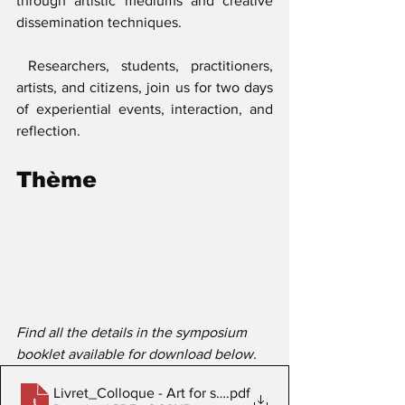
through artistic mediums and creative 
dissemination techniques.
 Researchers, students, practitioners, 
artists, and citizens, join us for two days 
of experiential events, interaction, and 
reflection.
Thème
Find all the details in the symposium 
booklet available for download below.
Livret_Colloque - Art for science - 2019
.pdf