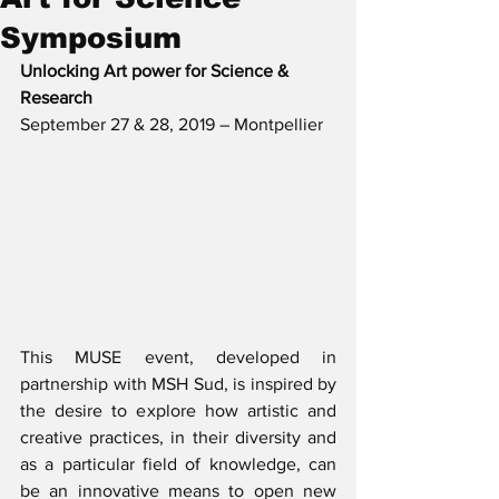
Symposium
Unlocking Art power for Science & 
Research
September 27 & 28, 2019 – Montpellier
This MUSE event, developed in 
partnership with MSH Sud, is inspired by 
the desire to explore how artistic and 
creative practices, in their diversity and 
as a particular field of knowledge, can 
be an innovative means to open new 